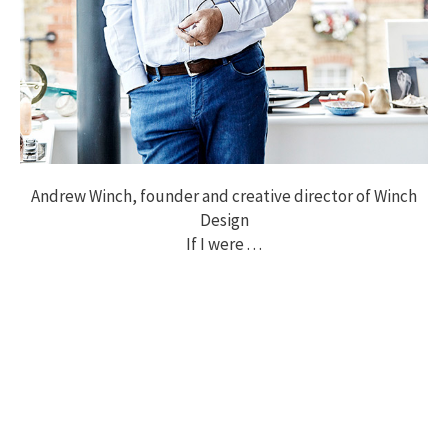
Andrew Winch, founder and creative director of Winch
Design
If I were . . .