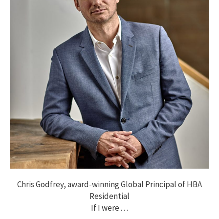
Chris Godfrey, award-winning Global Principal of HBA
Residential
If I were . . .