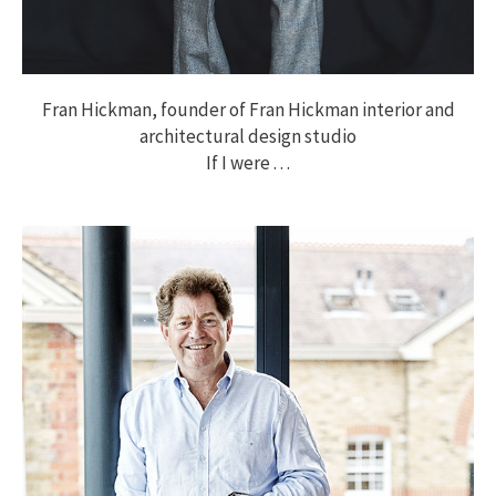
Fran Hickman, founder of Fran Hickman interior and
architectural design studio
If I were . . .