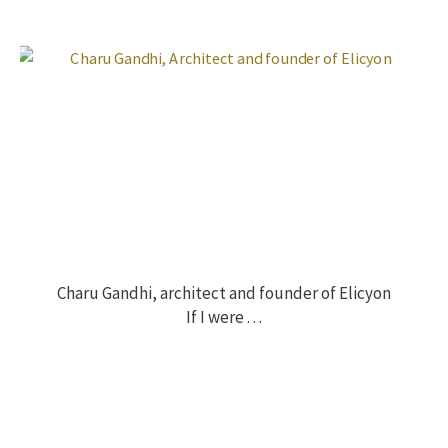
Charu Gandhi, architect and founder of Elicyon
If I were . . .