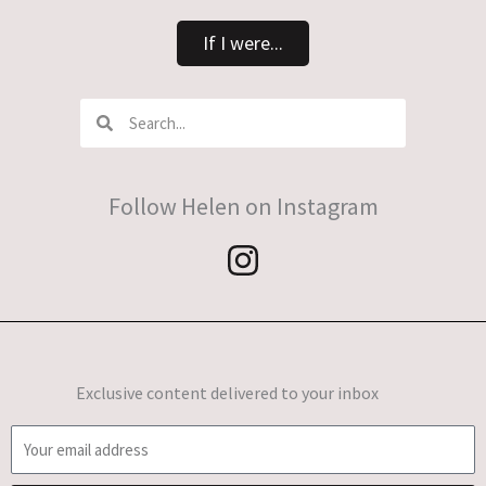
If I were...
Search
Search
Follow Helen on Instagram
Exclusive content delivered to your inbox
E
m