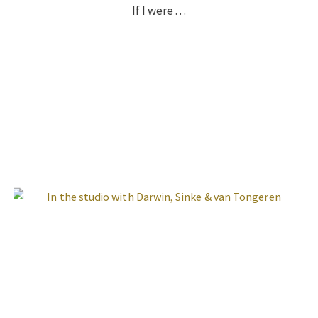
If I were . . .