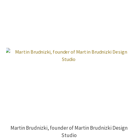
Martin Brudnizki, founder of Martin Brudnizki Design
Studio