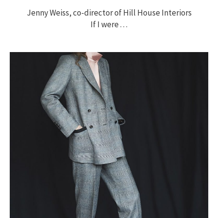
Jenny Weiss, co-director of Hill House Interiors
If I were . . .