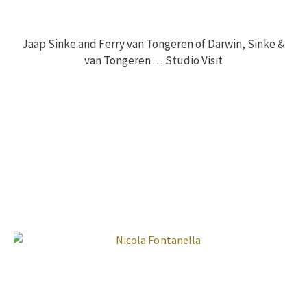
Jaap Sinke and Ferry van Tongeren of Darwin, Sinke &
van Tongeren . . . Studio Visit