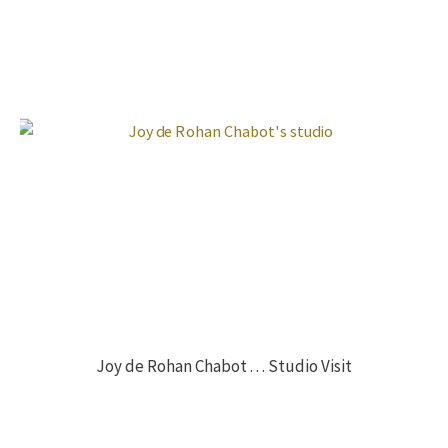
Joy de Rohan Chabot . . . Studio Visit