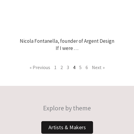
Nicola Fontanella, founder of Argent Design
If I were . . .
« Previous
1
2
3
4
5
6
Next »
Explore by theme
Artists & Makers