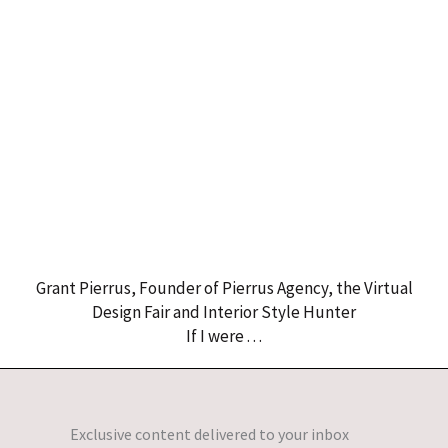
Grant Pierrus, Founder of Pierrus Agency, the Virtual
Design Fair and Interior Style Hunter
If I were . . .
Exclusive content delivered to your inbox