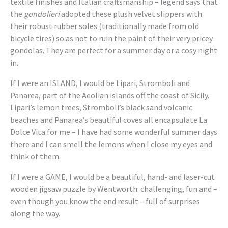
textile finishes and Italian craftsmanship – legend says that
the
gondolieri
adopted these plush velvet slippers with
their robust rubber soles (traditionally made from old
bicycle tires) so as not to ruin the paint of their very pricey
gondolas. They are perfect for a summer day or a cosy night
in.
If I were an ISLAND, I would be Lipari, Stromboli and
Panarea, part of the Aeolian islands off the coast of Sicily.
Lipari’s lemon trees, Stromboli’s black sand volcanic
beaches and Panarea’s beautiful coves all encapsulate La
Dolce Vita for me – I have had some wonderful summer days
there and I can smell the lemons when I close my eyes and
think of them.
If I were a GAME, I would be a beautiful, hand- and laser-cut
wooden jigsaw puzzle by Wentworth: challenging, fun and –
even though you know the end result – full of surprises
along the way.