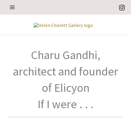
Skip
to
content
Charu Gandhi,
architect and founder
of Elicyon
If I were . . .