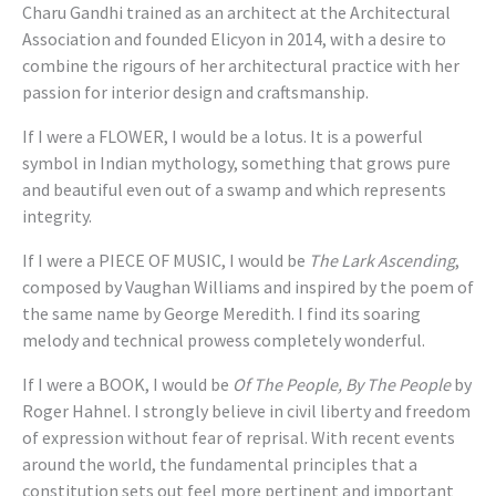
Charu Gandhi trained as an architect at the Architectural
Association and founded Elicyon in 2014, with a desire to
combine the rigours of her architectural practice with her
passion for interior design and craftsmanship.
If I were a FLOWER, I would be a lotus. It is a powerful
symbol in Indian mythology, something that grows pure
and beautiful even out of a swamp and which represents
integrity.
If I were a PIECE OF MUSIC, I would be
The Lark Ascending
,
composed by Vaughan Williams and inspired by the poem of
the same name by George Meredith. I find its soaring
melody and technical prowess completely wonderful.
If I were a BOOK, I would be
Of The People, By The People
by
Roger Hahnel. I strongly believe in civil liberty and freedom
of expression without fear of reprisal. With recent events
around the world, the fundamental principles that a
constitution sets out feel more pertinent and important