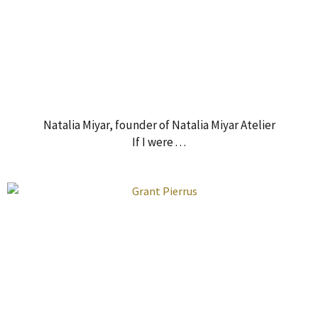
Natalia Miyar, founder of Natalia Miyar Atelier
If I were . . .