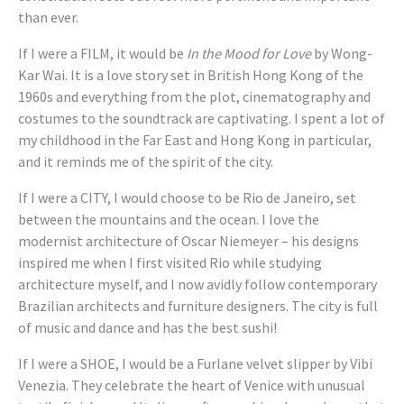
than ever.
If I were a FILM, it would be
In the Mood for Love
by Wong-
Kar Wai. It is a love story set in British Hong Kong of the
1960s and everything from the plot, cinematography and
costumes to the soundtrack are captivating. I spent a lot of
my childhood in the Far East and Hong Kong in particular,
and it reminds me of the spirit of the city.
If I were a CITY, I would choose to be Rio de Janeiro, set
between the mountains and the ocean. I love the
modernist architecture of Oscar Niemeyer – his designs
inspired me when I first visited Rio while studying
architecture myself, and I now avidly follow contemporary
Brazilian architects and furniture designers. The city is full
of music and dance and has the best sushi!
If I were a SHOE, I would be a Furlane velvet slipper by Vibi
Venezia. They celebrate the heart of Venice with unusual