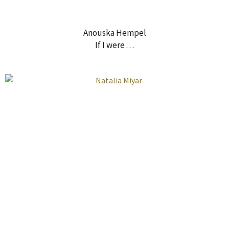
Anouska Hempel
If I were . . .