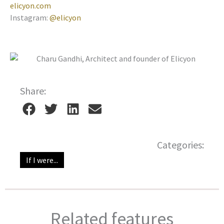
elicyon.com
Instagram:
@elicyon
Share:
Categories:
If I were...
Related features