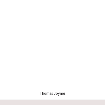
Thomas Joynes