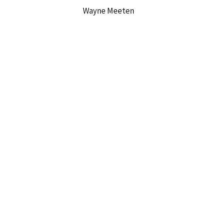
Wayne Meeten