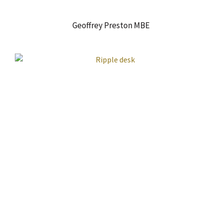
Geoffrey Preston MBE