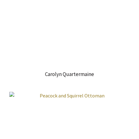
Carolyn Quartermaine