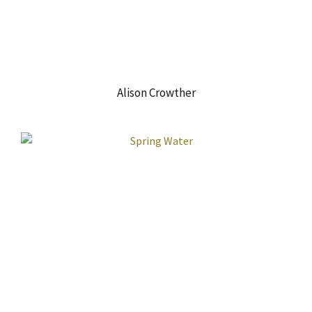
Alison Crowther