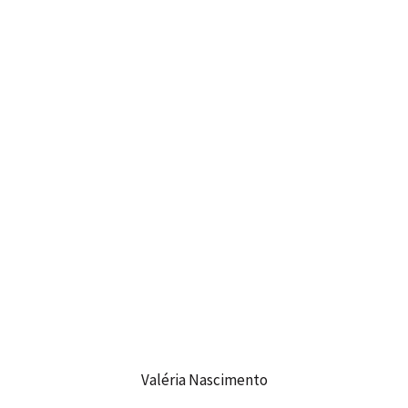
Valéria Nascimento