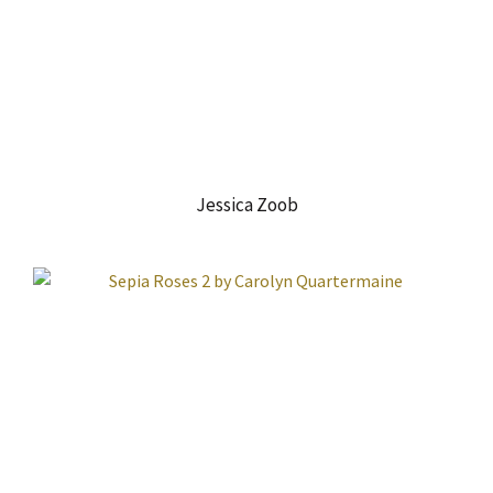
Jessica Zoob