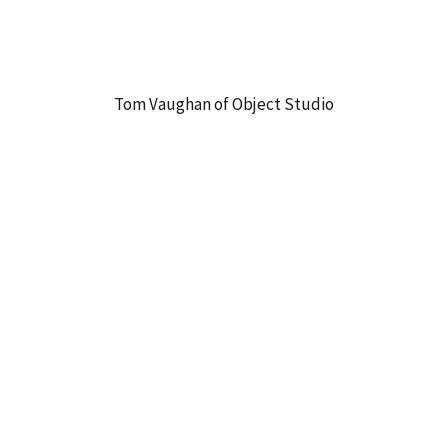
Tom Vaughan of Object Studio