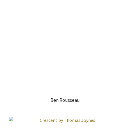
Ben Rousseau