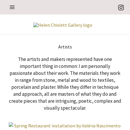
Skip
to
content
Artists
The artists and makers represented have one
important thing in common: I am personally
passionate about their work. The materials they work
in range from stone, metal and wood to textiles,
porcelain and plaster. While they differ in technique
and approach, all are masters of what they do and
create pieces that are intriguing, poetic, complex and
visually spectacular.