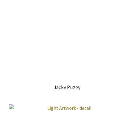
Jacky Puzey