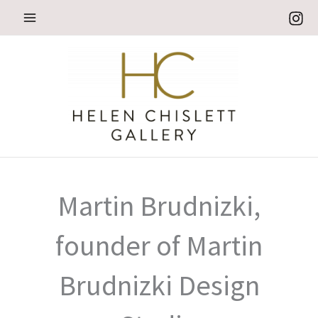
Skip
to
content
Martin Brudnizki,
founder of Martin
Brudnizki Design