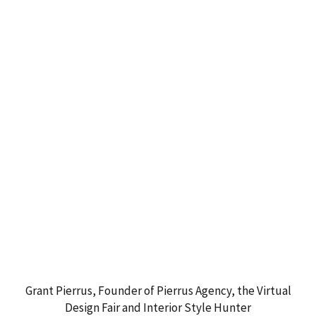
Grant Pierrus, Founder of Pierrus Agency, the Virtual
Design Fair and Interior Style Hunter