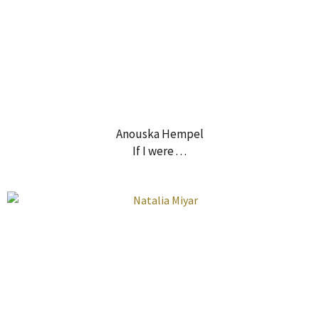
Anouska Hempel
If I were . . .