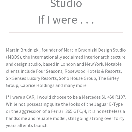
Studio
If I were . . .
Martin Brudnizki, founder of Martin Brudnizki Design Studio
(MBDS), the internationally acclaimed interior architecture
and design studio, based in London and New York. Notable
clients include Four Seasons, Rosewood Hotels & Resorts,
Six Senses Luxury Resorts, Soho House Group, The Birley
Group, Caprice Holdings and many more.
If I were a CAR, I would choose to be a Mercedes SL 450 R107.
While not possessing quite the looks of the Jaguar E-Type
or the aggression of a Ferrari 365 GTC/4, it is nonetheless a
handsome and reliable model, still going strong over forty
years after its launch.