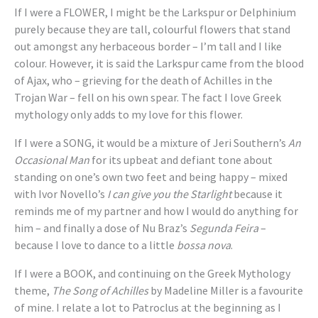
If I were a FLOWER, I might be the Larkspur or Delphinium
purely because they are tall, colourful flowers that stand
out amongst any herbaceous border – I’m tall and I like
colour. However, it is said the Larkspur came from the blood
of Ajax, who – grieving for the death of Achilles in the
Trojan War – fell on his own spear. The fact I love Greek
mythology only adds to my love for this flower.
If I were a SONG, it would be a mixture of Jeri Southern’s
An
Occasional Man
for its upbeat and defiant tone about
standing on one’s own two feet and being happy – mixed
with Ivor Novello’s
I can give you the Starlight
because it
reminds me of my partner and how I would do anything for
him – and finally a dose of Nu Braz’s
Segunda Feira
–
because I love to dance to a little
bossa nova
.
If I were a BOOK, and continuing on the Greek Mythology
theme,
The Song of Achilles
by Madeline Miller is a favourite
of mine. I relate a lot to Patroclus at the beginning as I