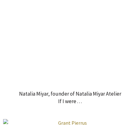
Natalia Miyar, founder of Natalia Miyar Atelier
If I were . . .