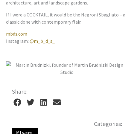
architecture, art and landscape gardens.
If I were a COCKTAIL, it would be the Negroni Sbagliato – a
classic done with contemporary flair.
mbds.com
Instagram:
@m_b_d_s_
Share:
Categories:
If I were...