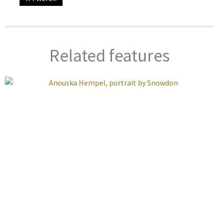
Related features