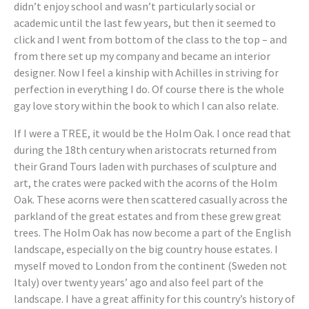
didn’t enjoy school and wasn’t particularly social or
academic until the last few years, but then it seemed to
click and I went from bottom of the class to the top – and
from there set up my company and became an interior
designer. Now I feel a kinship with Achilles in striving for
perfection in everything I do. Of course there is the whole
gay love story within the book to which I can also relate.
If I were a TREE, it would be the Holm Oak. I once read that
during the 18th century when aristocrats returned from
their Grand Tours laden with purchases of sculpture and
art, the crates were packed with the acorns of the Holm
Oak. These acorns were then scattered casually across the
parkland of the great estates and from these grew great
trees. The Holm Oak has now become a part of the English
landscape, especially on the big country house estates. I
myself moved to London from the continent (Sweden not
Italy) over twenty years’ ago and also feel part of the
landscape. I have a great affinity for this country’s history of