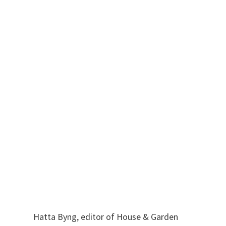
Hatta Byng, editor of House & Garden