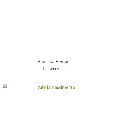
Anouska Hempel
If I were . . .