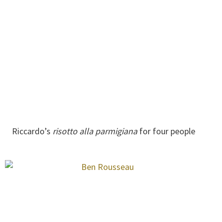
Riccardo’s
risotto alla parmigiana
for four people