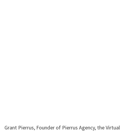
Grant Pierrus, Founder of Pierrus Agency, the Virtual