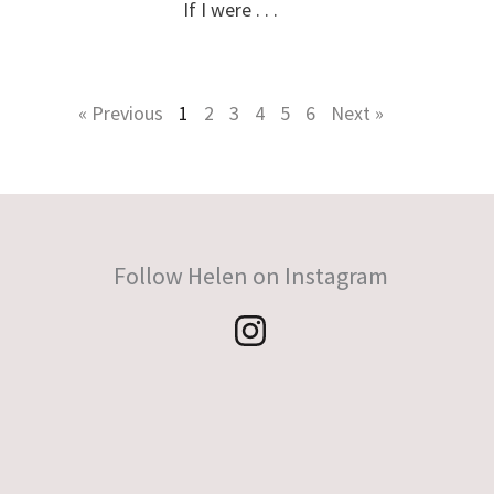
If I were . . .
« Previous
1
2
3
4
5
6
Next »
Follow Helen on Instagram