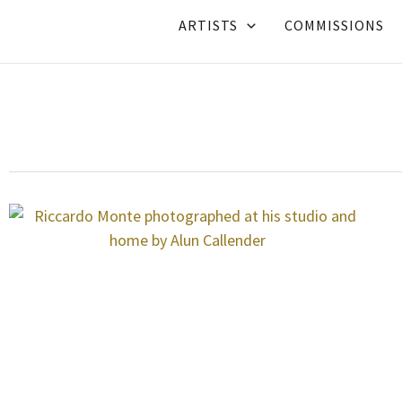
Skip
ARTISTS
COMMISSIONS
to
content