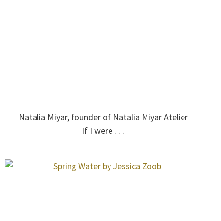
Natalia Miyar, founder of Natalia Miyar Atelier
If I were . . .