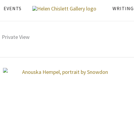
EVENTS
WRITING
Private View
Page
Page
Page
Page
Page
Page