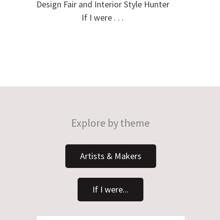
Design Fair and Interior Style Hunter
If I were . . .
Explore by theme
Artists & Makers
If I were...
Search
Search