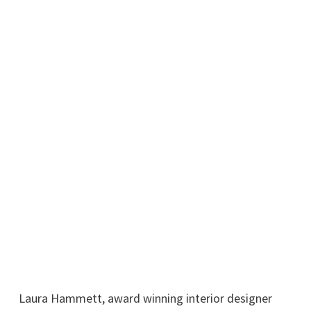
Laura Hammett, award winning interior designer