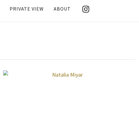
PRIVATE VIEW
ABOUT