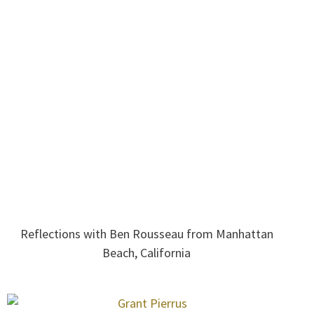
Reflections with Ben Rousseau from Manhattan
Beach, California