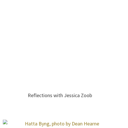
Reflections with Jessica Zoob