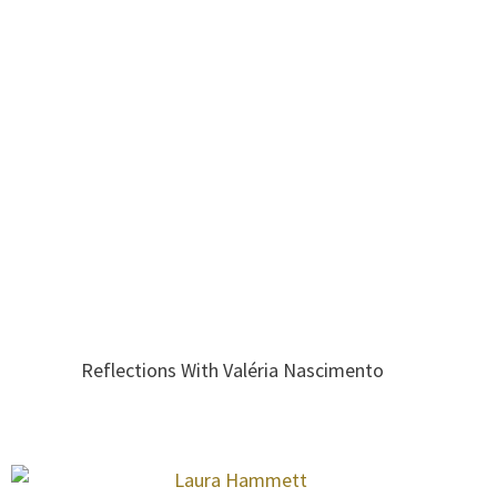
Reflections With Valéria Nascimento