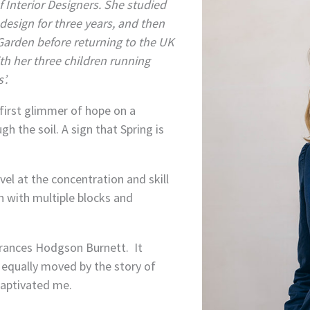
f Interior Designers. She studied
 design for three years, and then
Garden before returning to the UK
th her three children running
’.
first glimmer of hope on a
gh the soil. A sign that Spring is
rvel at the concentration and skill
en with multiple blocks and
rances Hodgson Burnett. It
s equally moved by the story of
 captivated me.