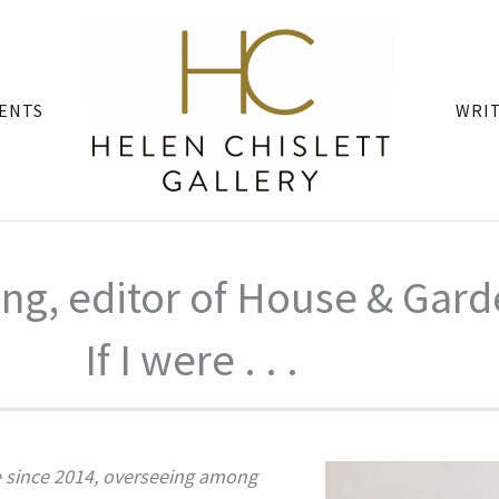
ENTS
WRI
ng, editor of House & Gar
If I were . . .
 since 2014, overseeing among