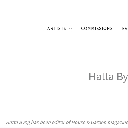
Skip
to
content
ARTISTS
COMMISSIONS
EV
Hatta By
Hatta Byng has been editor of House & Garden magazine