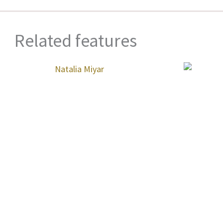
Related features