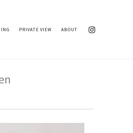
TING
PRIVATE VIEW
ABOUT
den