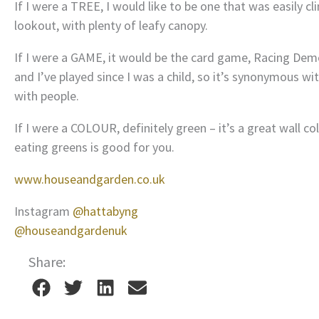
If I were a TREE, I would like to be one that was easily cl
lookout, with plenty of leafy canopy.
If I were a GAME, it would be the card game, Racing Demo
and I’ve played since I was a child, so it’s synonymous wi
with people.
If I were a COLOUR, definitely green – it’s a great wall co
eating greens is good for you.
www.houseandgarden.co.uk
Instagram
@hattabyng
@houseandgardenuk
Share: