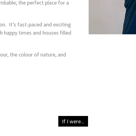
imbable; the perfect place for a
n. It’s fast-paced and exciting
th happy times and houses filled
lour, the colour of nature, and
If I were...