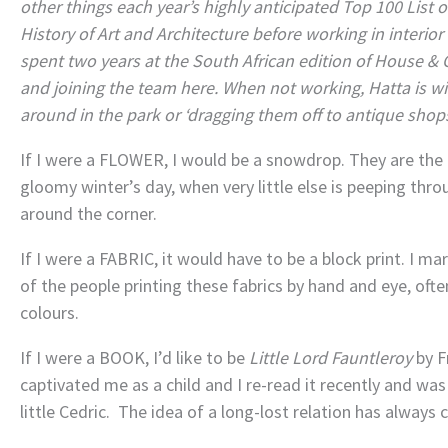
other things each year’s highly anticipated Top 100 List o
History of Art and Architecture before working in interior
spent two years at the South African edition of House & 
and joining the team here. When not working, Hatta is wi
around in the park or ‘dragging them off to antique shops
If I were a FLOWER, I would be a snowdrop. They are the 
gloomy winter’s day, when very little else is peeping throu
around the corner.
If I were a FABRIC, it would have to be a block print. I ma
of the people printing these fabrics by hand and eye, oft
colours.
If I were a BOOK, I’d like to be
Little Lord Fauntleroy
by F
captivated me as a child and I re-read it recently and wa
little Cedric. The idea of a long-lost relation has always