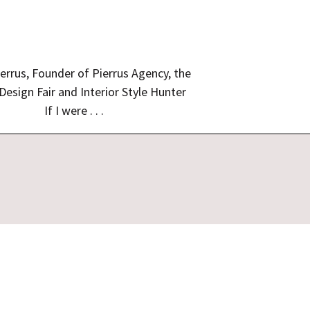
errus, Founder of Pierrus Agency, the
 Design Fair and Interior Style Hunter
If I were . . .
gn