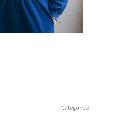
Categories: