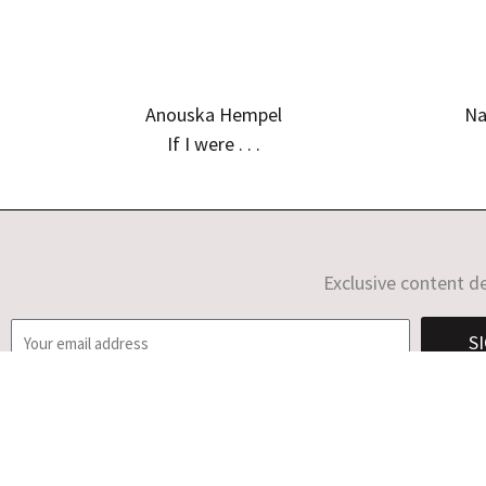
Anouska Hempel
Na
If I were . . .
Exclusive content de
E
S
m
a
i
l
C