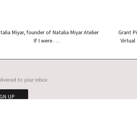
talia Miyar, founder of Natalia Miyar Atelier
Grant Pi
If I were . . .
Virtual
livered to your inbox
IGN UP
opyright © 2026 Helen Chislett | Website by
Sarah Callender Desi