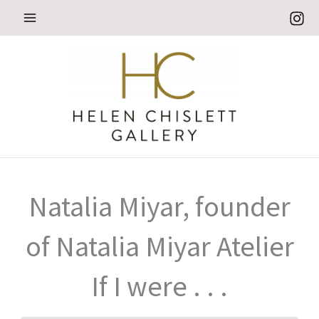
Skip
to
content
Natalia Miyar, founder
of Natalia Miyar Atelier
If I were . . .