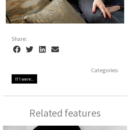
Share:
Categories:
If I were...
Related features