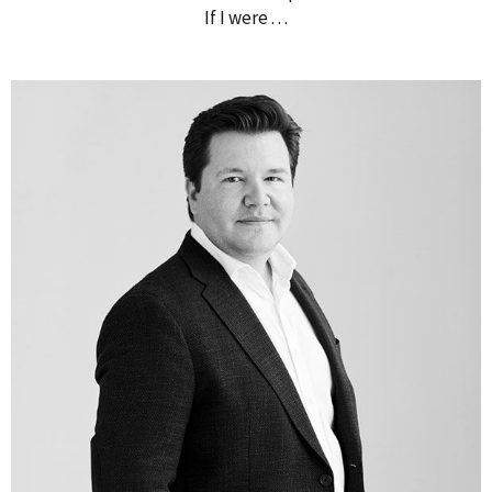
If I were . . .