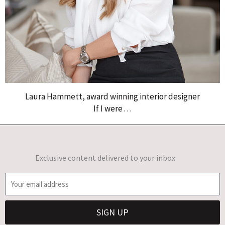
Laura Hammett, award winning interior designer
If I were . . .
Exclusive content delivered to your inbox
E
m
a
SIGN UP
i