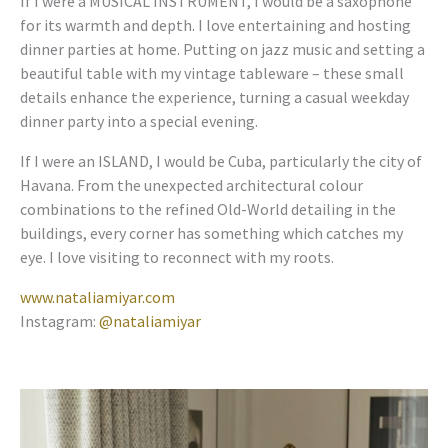
If I were a MUSICAL INSTRUMENT, I would be a saxophone
for its warmth and depth. I love entertaining and hosting
dinner parties at home. Putting on jazz music and setting a
beautiful table with my vintage tableware – these small
details enhance the experience, turning a casual weekday
dinner party into a special evening.
If I were an ISLAND, I would be Cuba, particularly the city of
Havana. From the unexpected architectural colour
combinations to the refined Old-World detailing in the
buildings, every corner has something which catches my
eye. I love visiting to reconnect with my roots.
www.nataliamiyar.com
Instagram:
@nataliamiyar