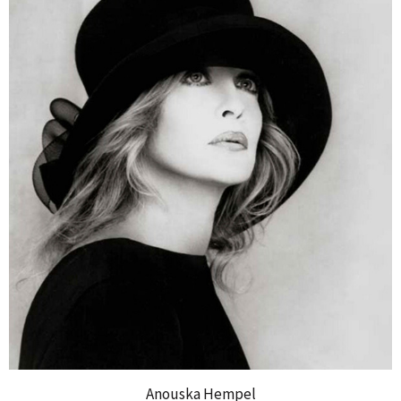
Anouska Hempel