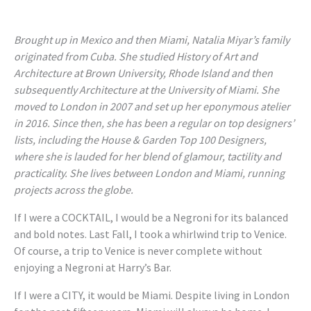
Brought up in Mexico and then Miami, Natalia Miyar’s family
originated from Cuba. She studied History of Art and
Architecture at Brown University, Rhode Island and then
subsequently Architecture at the University of Miami. She
moved to London in 2007 and set up her eponymous atelier
in 2016. Since then, she has been a regular on top designers’
lists, including the House & Garden Top 100 Designers,
where she is lauded for her blend of glamour, tactility and
practicality. She lives between London and Miami, running
projects across the globe.
If I were a COCKTAIL, I would be a Negroni for its balanced
and bold notes. Last Fall, I took a whirlwind trip to Venice.
Of course, a trip to Venice is never complete without
enjoying a Negroni at Harry’s Bar.
If I were a CITY, it would be Miami. Despite living in London