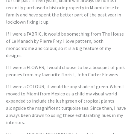
for the past fifteen years, Miami will always be home. I
recently purchased a historic property in Miami close to
family and have spent the better part of the past year in
lockdown fixing it up.
If I were a FABRIC, it would be something from The House
of Le Manach by Pierre Frey. I love pattern, both
monochrome and colour, so it is a big feature of my
designs.
If I were a FLOWER, I would choose to be a bouquet of pink
peonies from my favourite florist, John Carter Flowers.
If I were a COLOUR, it would be any shade of green. When I
moved to Miami from Mexico as a child my visual world
expanded to include the lush green of tropical plants
alongside the magnificent turquoise sea. Since then, I have
always been drawn to using these exhilarating hues in my
interiors.