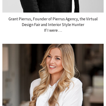
Grant Pierrus, Founder of Pierrus Agency, the Virtual
Design Fair and Interior Style Hunter
If I were . . .