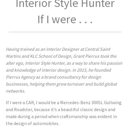
Interior Style Hunter
If I were . . .
Having trained as an Interior Designer at Central Saint
Martins and KLC School of Design, Grant Pierrus took the
alter ego, Interior Style Hunter, as a way to share his passion
and knowledge of interior design. In 2015, he founded
Pierrus Agency as a brand consultancy for design
businesses, helping them grow turnover and build global
networks.
If I were a CAR, I would be a Mercedes-Benz 300SL Gullwing
and Roadster, because it’s a beautiful classic design and
made during a period when craftsmanship was evident in
the design of automobiles.