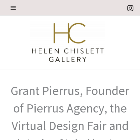
Skip
to
content
Grant Pierrus, Founder
of Pierrus Agency, the
Virtual Design Fair and