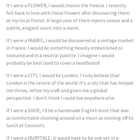
If I were a FLOWER, I would choose the freesia. I recently
fell back in love with these flowers after discovering them
at my local florist. A large vase of them injects colour and a
subtle, elegant scent into a room.
If I were a FABRIC, I would be discovered at a vintage market
in France. I would be something heavily embellished or
textured and in a neutral palette. I imagine I would
probably be best used to cover a headboard!
If I were a CITY, I would be London. I truly believe that
London is the centre of the world. It’s a city that has helped
me thrive, refine my craft and given me a global
perspective. I don’t think I could live anywhere else.
If I were a SHOE, I’d be a handmade English boot that was
as comfortable sloshing around on a moor as running off to
lunch at Cecconi’s.
If I were a FAIRYTALE, it would have to be one set in a