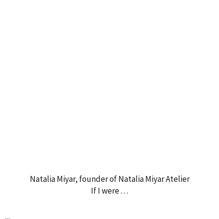
Natalia Miyar, founder of Natalia Miyar Atelier
If I were . . .