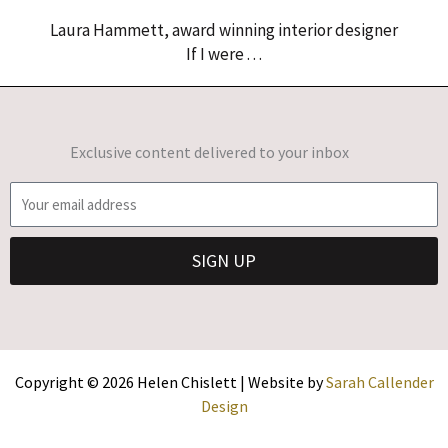
Laura Hammett, award winning interior designer
If I were . . .
Exclusive content delivered to your inbox
E
m
a
SIGN UP
i
l
Copyright © 2026 Helen Chislett | Website by
Sarah Callender
Design