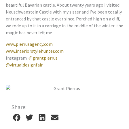
beautiful Bavarian castle. About twenty years ago I visited
Neuschwanstein Castle with my sister and I’ve been totally
entranced by that castle ever since. Perched high on a cliff,
we rode up to it in a carriage in the middle of the winter: the
magic has never left me.
www.pierrusagency.com
www.interiorstylehunter.com
Instagram:
@grantpierrus
@virtualdesignfair
Share: