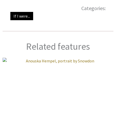
Categories:
If I were...
Related features