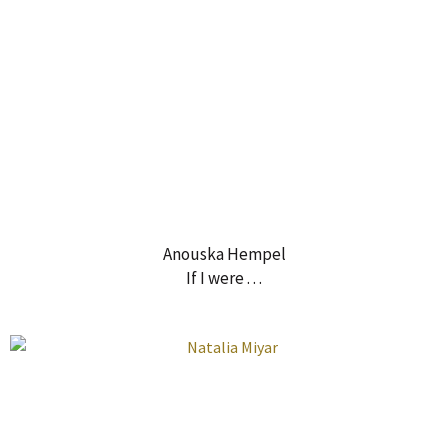
Anouska Hempel
If I were . . .