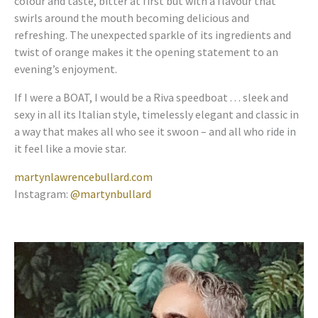
colour and taste, bitter at first but with a flavour that
swirls around the mouth becoming delicious and
refreshing. The unexpected sparkle of its ingredients and
twist of orange makes it the opening statement to an
evening’s enjoyment.
If I were a BOAT, I would be a Riva speedboat . . . sleek and
sexy in all its Italian style, timelessly elegant and classic in
a way that makes all who see it swoon – and all who ride in
it feel like a movie star.
martynlawrencebullard.com
Instagram:
@martynbullard