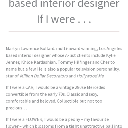
based interior designer
If I were . . .
Martyn Lawrence Bullard: multi-award winning, Los Angeles
based interior designer whose A-list clients include Kylie
Jenner, Khloe Kardashian, Tommy Hilfinger and Cher to
name but a few. He is also a popular television personality,
star of
Million Dollar Decorators
and
Hollywood Me
.
If I were a CAR, I would be a vintage 280se Mercedes
convertible from the early 70s. Classic and sexy,
comfortable and beloved. Collectible but not too
precious…
If I were a FLOWER, I would be a peony – my favourite
flower – which blossoms from a tight unattractive ball into