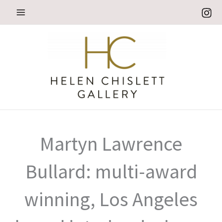
Skip
to
content
Martyn Lawrence
Bullard: multi-award
winning, Los Angeles