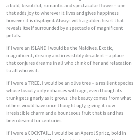
a bold, beautiful, romantic and spectacular flower – one
that adds joy to wherever it lives and gives happiness
however it is displayed. Always with a golden heart that
reveals itself surrounded by a spectacle of magnificent
petals.
If I were an ISLAND I would be the Maldives. Exotic,
magnificent, dreamy and irresistibly decadent – a place
that conjures dreams in all who think of her and relaxation
to all who visit.
If I were a TREE, I would be an olive tree – a resilient species
whose beauty only enhances with age, even though its
trunk gets gnarly as it grows: the beauty comes from what
others would have once thought ugly, giving it now
irresistible charm and a bounteous fruit that is and has
been desired for centuries.
If I were a COCKTAIL, I would be an Aperol Spritz, bold in