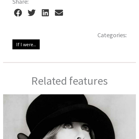
Share:
Categories:
If I were...
Related features