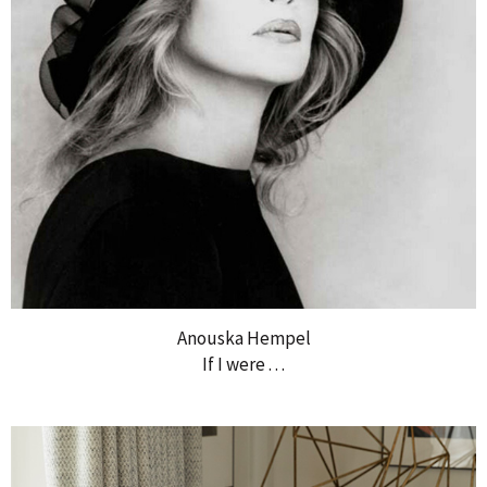
Anouska Hempel
If I were . . .