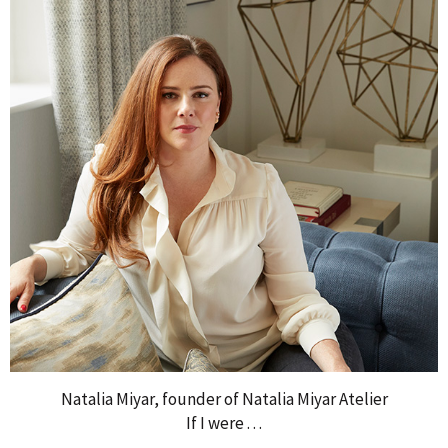
Natalia Miyar, founder of Natalia Miyar Atelier
If I were . . .