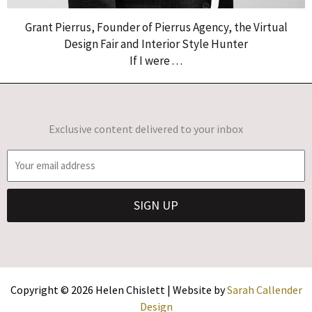
Grant Pierrus, Founder of Pierrus Agency, the Virtual
Design Fair and Interior Style Hunter
If I were . . .
Exclusive content delivered to your inbox
E
m
a
SIGN UP
i
l
Copyright © 2026 Helen Chislett | Website by
Sarah Callender
Design