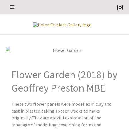
Skip
to
content
Flower Garden (2018) by
Geoffrey Preston MBE
These two flower panels were modelled in clay and
cast in plaster, taking sixteen weeks to make
originally. They are a joyful exploration of the
language of modelling; developing forms and