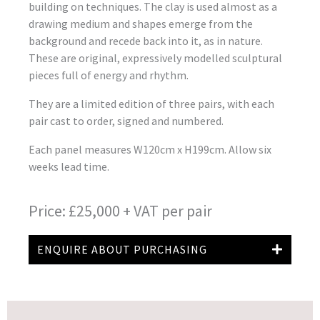
building on techniques. The clay is used almost as a
drawing medium and shapes emerge from the
background and recede back into it, as in nature.
These are original, expressively modelled sculptural
pieces full of energy and rhythm.
They are a limited edition of three pairs, with each
pair cast to order, signed and numbered.
Each panel measures W120cm x H199cm. Allow six
weeks lead time.
Price: £25,000 + VAT per pair
ENQUIRE ABOUT PURCHASING