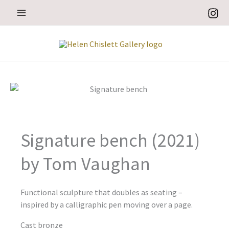
Skip
to
content
Signature bench (2021)
by Tom Vaughan
Functional sculpture that doubles as seating –
inspired by a calligraphic pen moving over a page.
Cast bronze