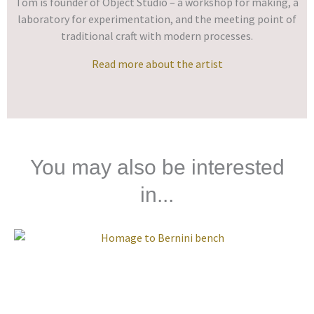
Tom is founder of Object Studio – a workshop for making, a
laboratory for experimentation, and the meeting point of
traditional craft with modern processes.
Read more about the artist
You may also be interested
in...