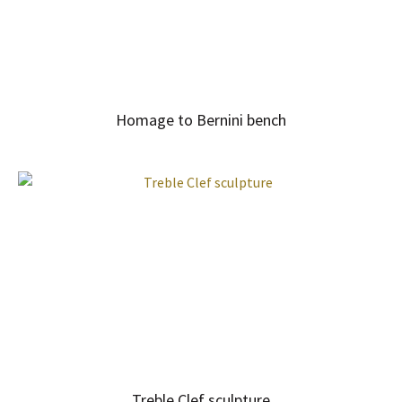
Homage to Bernini bench
Treble Clef sculpture