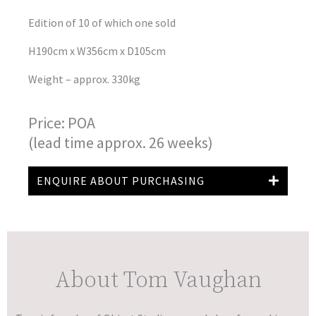
Edition of 10 of which one sold
H190cm x W356cm x D105cm
Weight – approx. 330kg
Price: POA
(lead time approx. 26 weeks)
ENQUIRE ABOUT PURCHASING
About Tom Vaughan