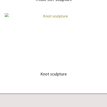
Knot sculpture