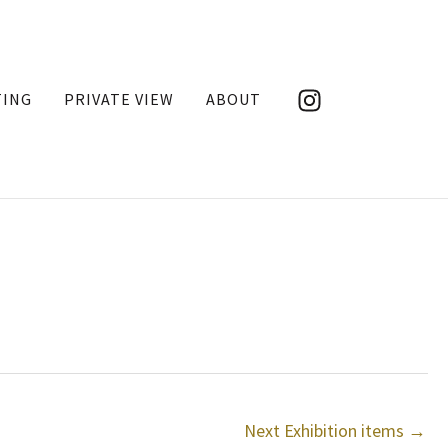
TING
PRIVATE VIEW
ABOUT
Next Exhibition items
→