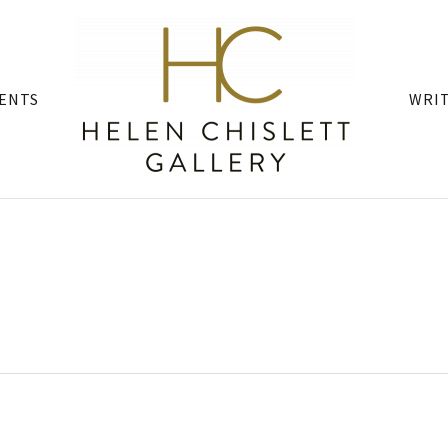
ENTS
WRI