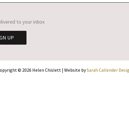
livered to your inbox
IGN UP
opyright © 2026 Helen Chislett | Website by
Sarah Callender Desi