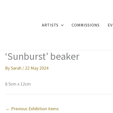
Skip
to
content
ARTISTS
COMMISSIONS
EV
‘Sunburst’ beaker
By
Sarah
/
22 May 2024
8.5cm x 12cm
←
Previous Exhibition items