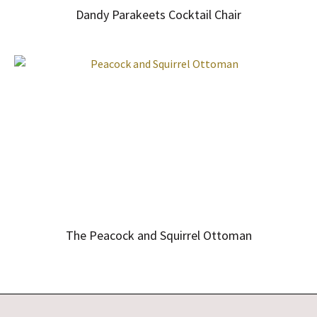
Dandy Parakeets Cocktail Chair
The Peacock and Squirrel Ottoman