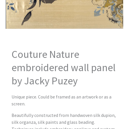
Couture Nature
embroidered wall panel
by Jacky Puzey
Unique piece. Could be framed as an artwork or as a
screen.
Beautifully constructed from handwoven silk dupion,
silk organza, silk paints and glass beading.
Techniques include embroidery, applique and custom