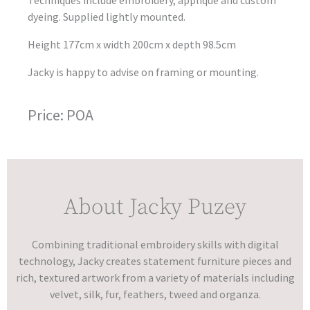
dyeing. Supplied lightly mounted.
Height 177cm x width 200cm x depth 98.5cm
Jacky is happy to advise on framing or mounting.
Price: POA
About Jacky Puzey
Combining traditional embroidery skills with digital
technology, Jacky creates statement furniture pieces and
rich, textured artwork from a variety of materials including
velvet, silk, fur, feathers, tweed and organza.