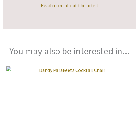
Read more about the artist
You may also be interested in...